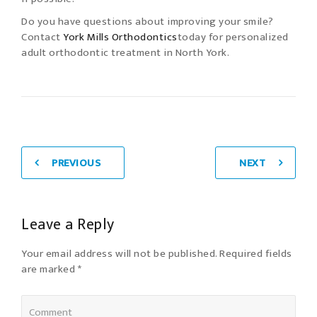
Do you have questions about improving your smile?
Contact
York Mills Orthodontics
today for personalized
adult orthodontic treatment in North York.
PREVIOUS
NEXT
Leave a Reply
Your email address will not be published. Required fields
are marked *