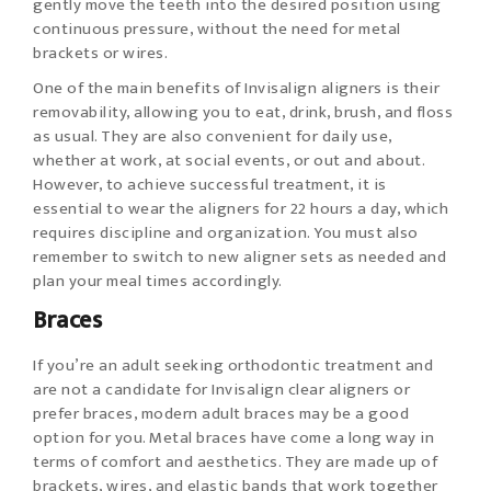
gently move the teeth into the desired position using
continuous pressure, without the need for metal
brackets or wires.
One of the main benefits of Invisalign aligners is their
removability, allowing you to eat, drink, brush, and floss
as usual. They are also convenient for daily use,
whether at work, at social events, or out and about.
However, to achieve successful treatment, it is
essential to wear the aligners for 22 hours a day, which
requires discipline and organization. You must also
remember to switch to new aligner sets as needed and
plan your meal times accordingly.
Braces
If you’re an adult seeking orthodontic treatment and
are not a candidate for Invisalign clear aligners or
prefer braces, modern adult braces may be a good
option for you. Metal braces have come a long way in
terms of comfort and aesthetics. They are made up of
brackets, wires, and elastic bands that work together