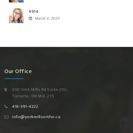
6914
March 6, 2025
Our Office
300 York Mills Rd Suite 202,
Toronto, ON M2L 2Y5
416-391-4222
info@yorkmillsortho.ca