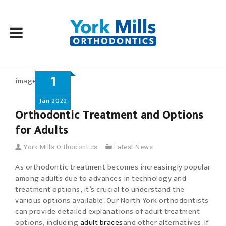
Skip
1
to
content
Jan
2022
Orthodontic Treatment and Options
for Adults
York Mills Orthodontics
Latest News
As orthodontic treatment becomes increasingly popular
among adults due to advances in technology and
treatment options, it’s crucial to understand the
various options available. Our North York orthodontists
can provide detailed explanations of adult treatment
options, including
adult braces
and other alternatives. If