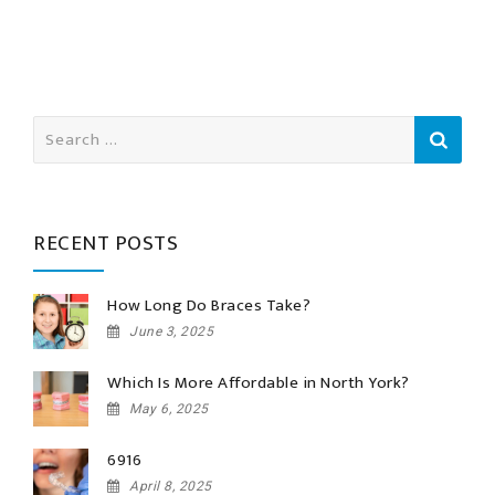
Search
for:
RECENT POSTS
How Long Do Braces Take?
June 3, 2025
Which Is More Affordable in North York?
May 6, 2025
6916
April 8, 2025