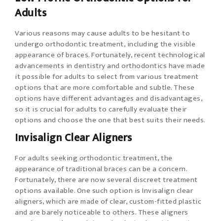
Adults
Various reasons may cause adults to be hesitant to
undergo orthodontic treatment, including the visible
appearance of braces. Fortunately, recent technological
advancements in dentistry and orthodontics have made
it possible for adults to select from various treatment
options that are more comfortable and subtle. These
options have different advantages and disadvantages,
so it is crucial for adults to carefully evaluate their
options and choose the one that best suits their needs.
Invisalign Clear Aligners
For adults seeking orthodontic treatment, the
appearance of traditional braces can be a concern.
Fortunately, there are now several discreet treatment
options available. One such option is Invisalign clear
aligners, which are made of clear, custom-fitted plastic
and are barely noticeable to others. These aligners