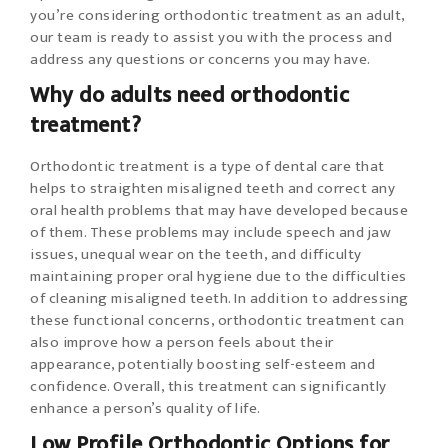
you’re considering orthodontic treatment as an adult,
our team is ready to assist you with the process and
address any questions or concerns you may have.
Why do adults need orthodontic
treatment?
Orthodontic treatment is a type of dental care that
helps to straighten misaligned teeth and correct any
oral health problems that may have developed because
of them. These problems may include speech and jaw
issues, unequal wear on the teeth, and difficulty
maintaining proper oral hygiene due to the difficulties
of cleaning misaligned teeth. In addition to addressing
these functional concerns, orthodontic treatment can
also improve how a person feels about their
appearance, potentially boosting self-esteem and
confidence. Overall, this treatment can significantly
enhance a person’s quality of life.
Low Profile Orthodontic Options for