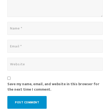
Save my name, email, and website in this browser for
the next time I comment.