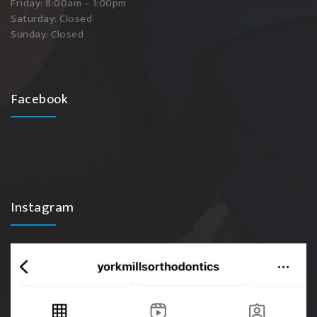
Friday: 8:00am – 1:00pm
Saturday: Closed
Sunday: Closed
Facebook
Instagram