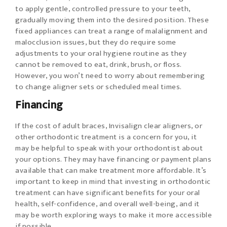
to apply gentle, controlled pressure to your teeth,
gradually moving them into the desired position. These
fixed appliances can treat a range of malalignment and
malocclusion issues, but they do require some
adjustments to your oral hygiene routine as they
cannot be removed to eat, drink, brush, or floss.
However, you won’t need to worry about remembering
to change aligner sets or scheduled meal times.
Financing
If the cost of adult braces, Invisalign clear aligners, or
other orthodontic treatment is a concern for you, it
may be helpful to speak with your orthodontist about
your options. They may have financing or payment plans
available that can make treatment more affordable. It’s
important to keep in mind that investing in orthodontic
treatment can have significant benefits for your oral
health, self-confidence, and overall well-being, and it
may be worth exploring ways to make it more accessible
if possible.