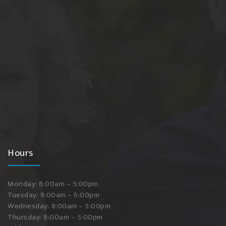
Hours
Monday: 8:00am – 5:00pm
Tuesday: 9:00am – 6:00pm
Wednesday: 8:00am – 5:00pm
Thursday: 8:00am – 5:00pm