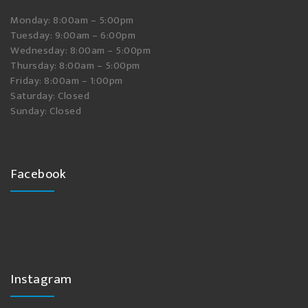
Monday: 8:00am – 5:00pm
Tuesday: 9:00am – 6:00pm
Wednesday: 8:00am – 5:00pm
Thursday: 8:00am – 5:00pm
Friday: 8:00am – 1:00pm
Saturday: Closed
Sunday: Closed
Facebook
Instagram