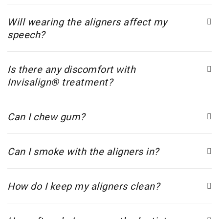
Will wearing the aligners affect my
speech?
Is there any discomfort with
Invisalign® treatment?
Can I chew gum?
Can I smoke with the aligners in?
How do I keep my aligners clean?