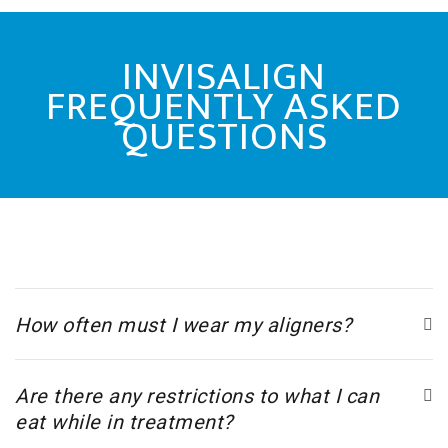
INVISALIGN
FREQUENTLY ASKED
QUESTIONS
How often must I wear my aligners?
Are there any restrictions to what I can
eat while in treatment?