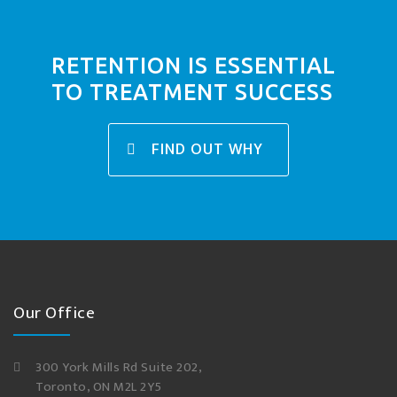
RETENTION IS ESSENTIAL
TO TREATMENT SUCCESS
FIND OUT WHY
Our Office
300 York Mills Rd Suite 202,
Toronto, ON M2L 2Y5