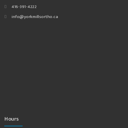
416-391-4222
info@yorkmillsortho.ca
Hours