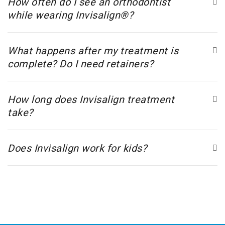
How often do I see an orthodontist
while wearing Invisalign®?
What happens after my treatment is
complete? Do I need retainers?
How long does Invisalign treatment
take?
Does Invisalign work for kids?