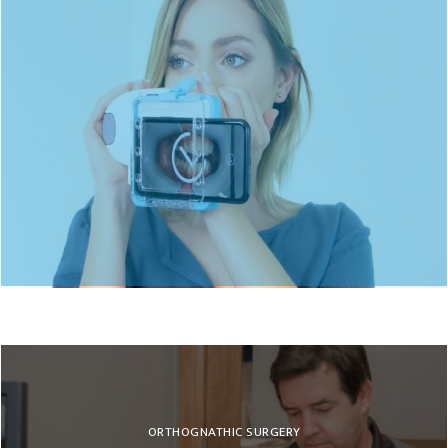
DENTAL MONITORING
ORTHOGNATHIC SURGERY