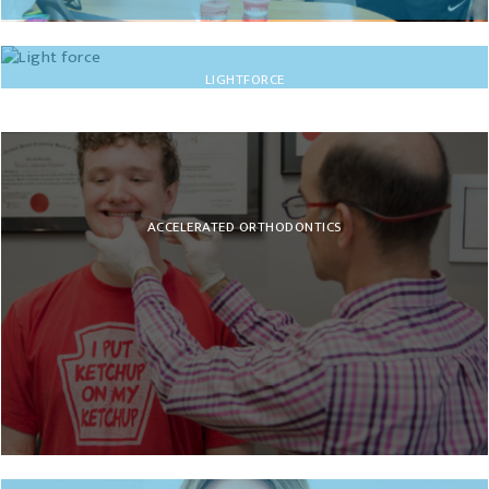
INVISALIGN
LIGHTFORCE
ACCELERATED ORTHODONTICS