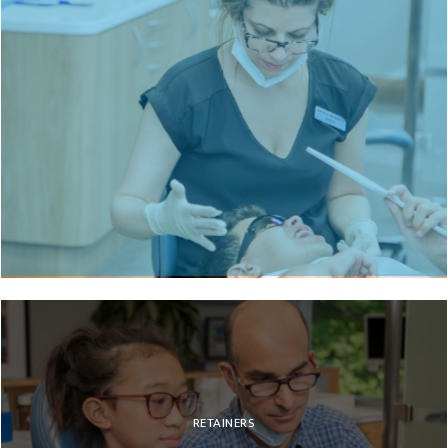
BRACES
RETAINERS