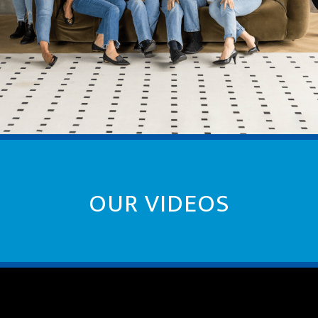
OUR VIDEOS