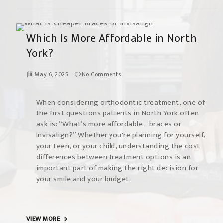
Which Is More Affordable in North
York?
May 6, 2025
No Comments
When considering orthodontic treatment, one of
the first questions patients in North York often
ask is: “What’s more affordable - braces or
Invisalign?” Whether you're planning for yourself,
your teen, or your child, understanding the cost
differences between treatment options is an
important part of making the right decision for
your smile and your budget.
VIEW MORE