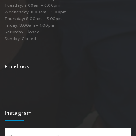
Tuesday: 9:00am – 6:00pm
Wednesday: 8:00am – 5:00pm
Thursday: 8:00am – 5:00pm
Friday: 8:00am – 1:00pm
Saturday: Closed
Sunday: Closed
Facebook
Instagram