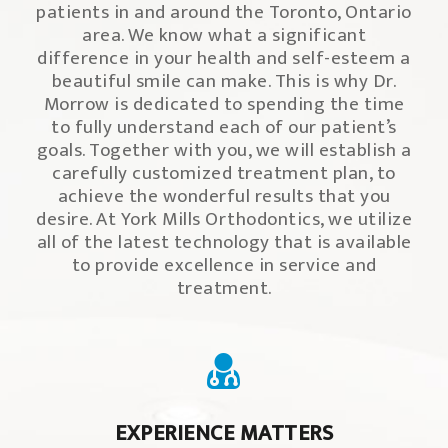
patients in and around the Toronto, Ontario
area. We know what a significant
difference in your health and self-esteem a
beautiful smile can make. This is why Dr.
Morrow is dedicated to spending the time
to fully understand each of our patient’s
goals. Together with you, we will establish a
carefully customized treatment plan, to
achieve the wonderful results that you
desire. At York Mills Orthodontics, we utilize
all of the latest technology that is available
to provide excellence in service and
treatment.
EXPERIENCE MATTERS