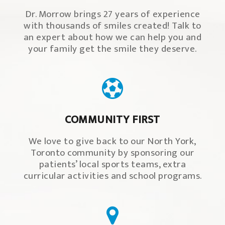
Dr. Morrow brings 27 years of experience
with thousands of smiles created! Talk to
an expert about how we can help you and
your family get the smile they deserve.
COMMUNITY FIRST
We love to give back to our North York,
Toronto community by sponsoring our
patients’ local sports teams, extra
curricular activities and school programs.