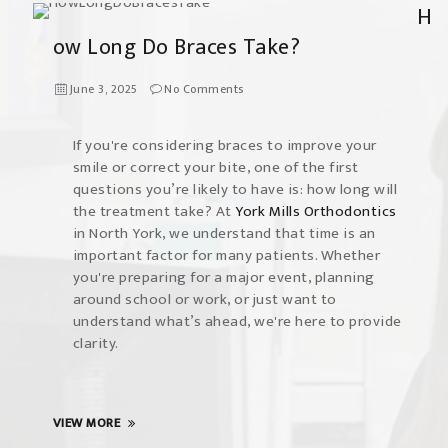
H
ow Long Do Braces Take?
June 3, 2025
No Comments
If you're considering braces to improve your
smile or correct your bite, one of the first
questions you’re likely to have is: how long will
the treatment take? At
York Mills Orthodontics
in North York, we understand that time is an
important factor for many patients. Whether
you're preparing for a major event, planning
around school or work, or just want to
understand what’s ahead, we're here to provide
clarity.
VIEW MORE