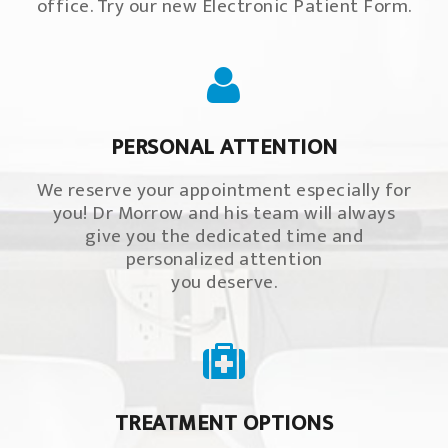
office. Try our new Electronic Patient Form.
PERSONAL ATTENTION
We reserve your appointment especially for
you! Dr Morrow and his team will always
give you the dedicated time and
personalized attention
you deserve.
TREATMENT OPTIONS