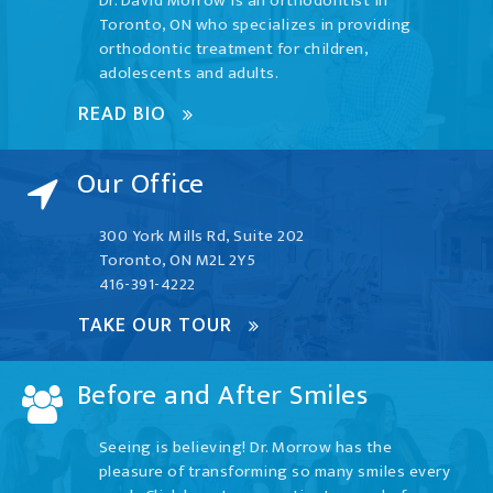
Dr. David Morrow is an orthodontist in
Toronto, ON who specializes in providing
orthodontic treatment for children,
adolescents and adults.
READ BIO
Our Office
300 York Mills Rd, Suite 202
Toronto, ON M2L 2Y5
416-391-4222
TAKE OUR TOUR
Before and After Smiles
Seeing is believing! Dr. Morrow has the
pleasure of transforming so many smiles every