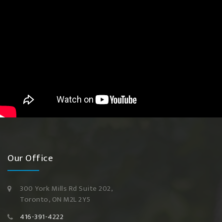
Our Office
300 York Mills Rd Suite 202,
Toronto, ON M2L 2Y5
416-391-4222