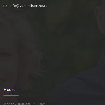
info@yorkmillsortho.ca
Hours
Monday: 8:00am – 5:00pm