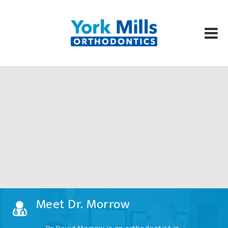
Skip
to
content
Meet Dr. Morrow