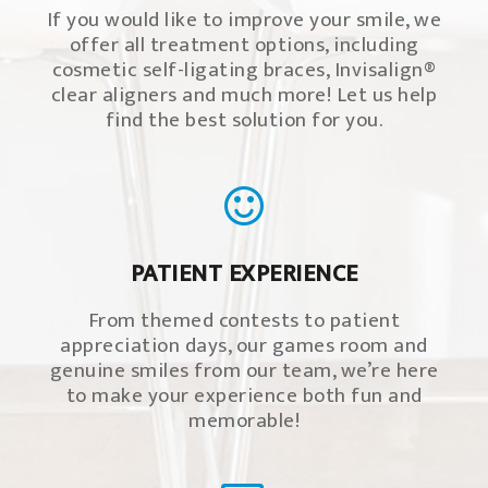
If you would like to improve your smile, we
offer all treatment options, including
cosmetic self-ligating braces, Invisalign®
clear aligners and much more! Let us help
find the best solution for you.
PATIENT EXPERIENCE
From themed contests to patient
appreciation days, our games room and
genuine smiles from our team, we’re here
to make your experience both fun and
memorable!