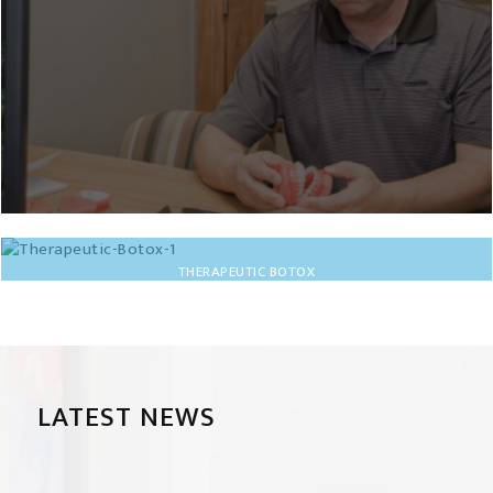
THERAPEUTIC BOTOX
LATEST NEWS