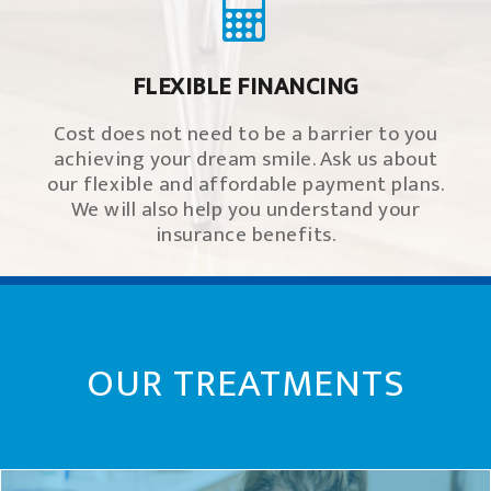
FLEXIBLE FINANCING
Cost does not need to be a barrier to you
achieving your dream smile. Ask us about
our flexible and affordable payment plans.
We will also help you understand your
insurance benefits.
OUR TREATMENTS