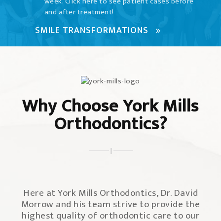
week. Click here to see patient cases before
and after treatment!
SMILE TRANSFORMATIONS
Why Choose York Mills
Orthodontics?
Here at York Mills Orthodontics, Dr. David
Morrow and his team strive to provide the
highest quality of orthodontic care to our