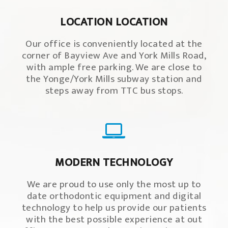
LOCATION LOCATION
Our office is conveniently located at the
corner of Bayview Ave and York Mills Road,
with ample free parking. We are close to
the Yonge/York Mills subway station and
steps away from TTC bus stops.
MODERN TECHNOLOGY
We are proud to use only the most up to
date orthodontic equipment and digital
technology to help us provide our patients
with the best possible experience at out