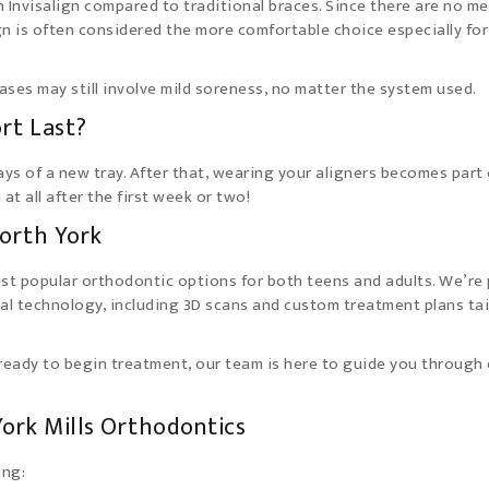
h Invisalign compared to traditional braces. Since there are no me
ign is often considered the more comfortable choice especially for
cases may still involve mild soreness, no matter the system used.
rt Last?
ays of a new tray. After that, wearing your aligners becomes part 
at all after the first week or two!
North York
ost popular orthodontic options for both teens and adults. We’re
tal technology, including 3D scans and custom treatment plans ta
 ready to begin treatment, our team is here to guide you through
York Mills Orthodontics
ing: