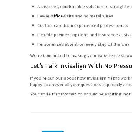
A discreet, comfortable solution to straighten
Fewer
office
visits and no metal wires
Custom care from experienced professionals
Flexible payment options and insurance assis
Personalized attention every step of the way
We’re committed to making your experience smoot
Let’s Talk Invisalign With No Press
If you’re curious about how Invisalign might work 
happy to answer all your questions especially arou
Your smile transformation should be exciting, not 