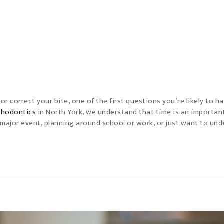
r correct your bite, one of the first questions you’re likely to ha
rthodontics
in North York, we understand that time is an importan
 major event, planning around school or work, or just want to un