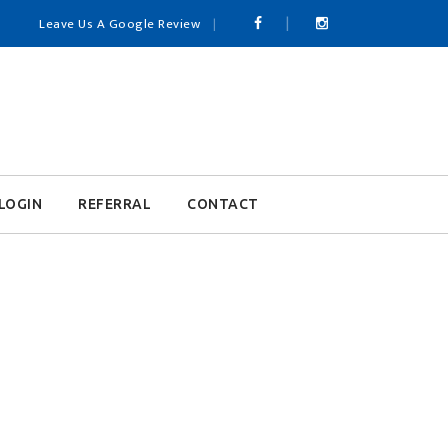
Leave Us A Google Review
LOGIN
REFERRAL
CONTACT