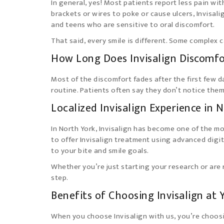
In general, yes! Most patients report less pain wit
brackets or wires to poke or cause ulcers, Invisal
and teens who are sensitive to oral discomfort.
That said, every smile is different. Some complex 
How Long Does Invisalign Discomfo
Most of the discomfort fades after the first few d
routine. Patients often say they don’t notice them 
Localized Invisalign Experience in 
In North York, Invisalign has become one of the m
to offer Invisalign treatment using advanced digi
to your bite and smile goals.
Whether you’re just starting your research or are
step.
Benefits of Choosing Invisalign at 
When you choose Invisalign with us, you’re choos