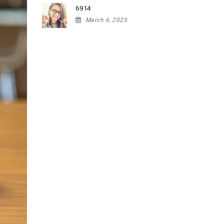
6914
March 6, 2025