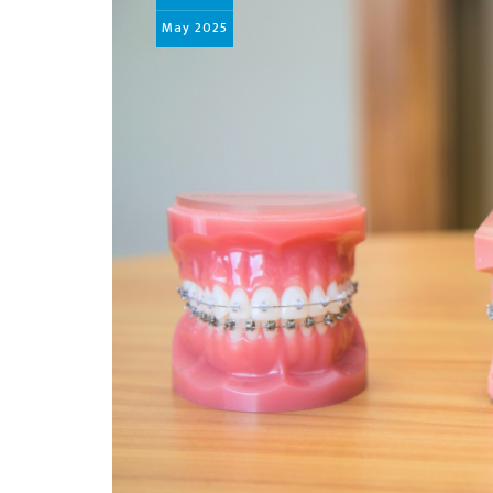
May
2025