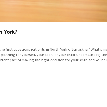
h York?
e first questions patients in North York often ask is: “What’s m
 planning for yourself, your teen, or your child, understanding th
tant part of making the right decision for your smile and your b