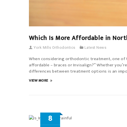
Which Is More Affordable in Nort
York Mills Orthodontics
Latest News
When considering orthodontic treatment, one of th
affordable – braces or Invisalign?” Whether you’re
differences between treatment options is an impor
VIEW MORE
8