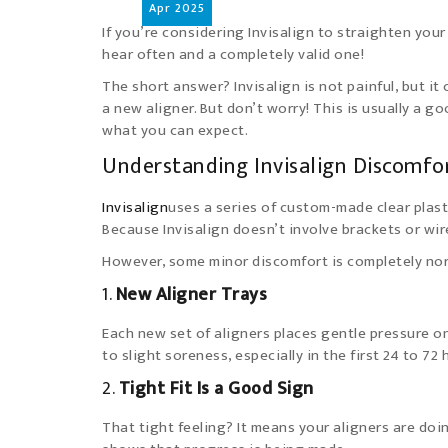
Apr
2025
If you’re considering Invisalign to straighten your
hear often and a completely valid one!
The short answer? Invisalign is not painful, but it
a new aligner. But don’t worry! This is usually a go
what you can expect.
Understanding Invisalign Discomfo
Invisalign
uses a series of custom-made clear plast
Because Invisalign doesn’t involve brackets or wir
However, some minor discomfort is completely nor
1.
New Aligner Trays
Each new set of aligners places gentle pressure o
to slight soreness, especially in the first 24 to 72
2.
Tight Fit Is a Good Sign
That tight feeling? It means your aligners are doin