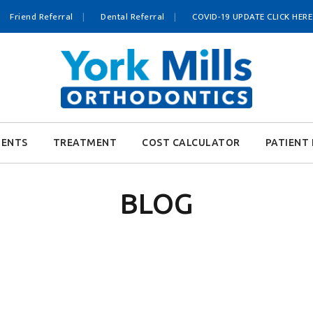
Friend Referral
Dental Referral
COVID-19 UPDATE CLICK HERE
IENTS
TREATMENT
COST CALCULATOR
PATIENT 
BLOG