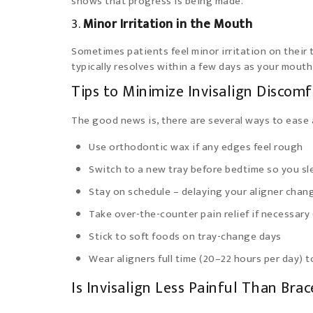
shows that progress is being made.
3.
Minor Irritation in the Mouth
Sometimes patients feel minor irritation on their 
typically resolves within a few days as your mouth
Tips to Minimize Invisalign Discom
The good news is, there are several ways to ease a
Use orthodontic wax if any edges feel rough
Switch to a new tray before bedtime so you sl
Stay on schedule – delaying your aligner cha
Take over-the-counter pain relief if necessary 
Stick to soft foods on tray-change days
Wear aligners full time (20–22 hours per day) 
Is Invisalign Less Painful Than Brac