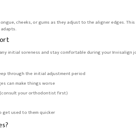
tongue, cheeks, or gums as they adjust to the aligner edges. This
 adapts.
fort
ny initial soreness and stay comfortable during your Invisalign j
eep through the initial adjustment period
nges can make things worse
(consult your orthodontist first)
to get used to them quicker
es?