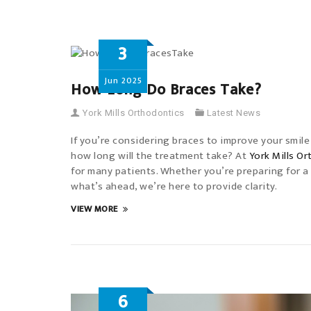
3
Jun
2025
How Long Do Braces Take?
York Mills Orthodontics
Latest News
If you’re considering braces to improve your smile o
how long will the treatment take? At
York Mills O
for many patients. Whether you’re preparing for a
what’s ahead, we’re here to provide clarity.
VIEW MORE
6