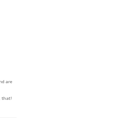
nd are
t that!