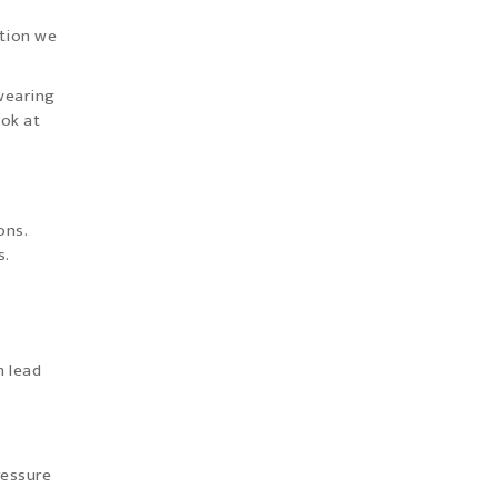
stion we
 wearing
ook at
ons.
s.
n lead
ressure