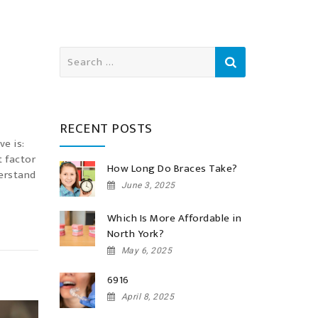
Search
for:
RECENT POSTS
ve is:
t factor
How Long Do Braces Take?
derstand
June 3, 2025
Which Is More Affordable in
North York?
May 6, 2025
6916
April 8, 2025