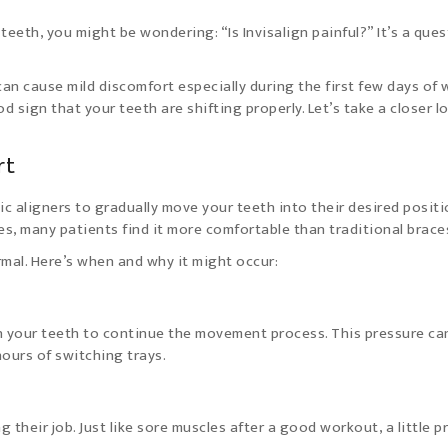
 teeth, you might be wondering: “Is Invisalign painful?” It’s a que
 can cause mild discomfort especially during the first few days of
od sign that your teeth are shifting properly. Let’s take a closer l
rt
ic aligners to gradually move your teeth into their desired positi
es, many patients find it more comfortable than traditional brace
mal. Here’s when and why it might occur:
n your teeth to continue the movement process. This pressure ca
 hours of switching trays.
g their job. Just like sore muscles after a good workout, a little p