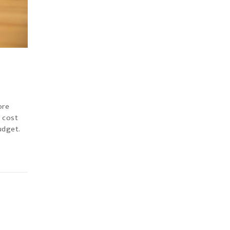
ore
e cost
udget.