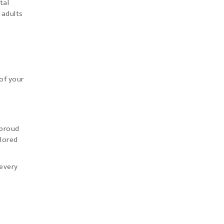
tal
 adults
of your
 proud
ilored
 every