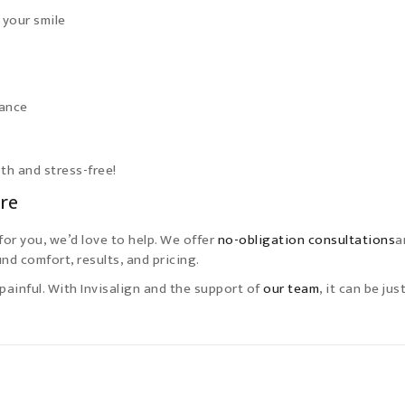
 your smile
tance
h and stress-free!
ure
for you, we’d love to help. We offer
no-obligation consultations
a
nd comfort, results, and pricing.
painful. With Invisalign and the support of
our team
, it can be jus