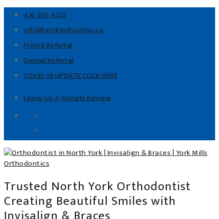
416-391-4222
info@yorkmillsortho.ca
Friend Referral
Dental Referral
COVID-19 UPDATE CLICK HERE
Leave Us A Google Review
Trusted North York Orthodontist
Creating Beautiful Smiles with
Invisalign & Braces