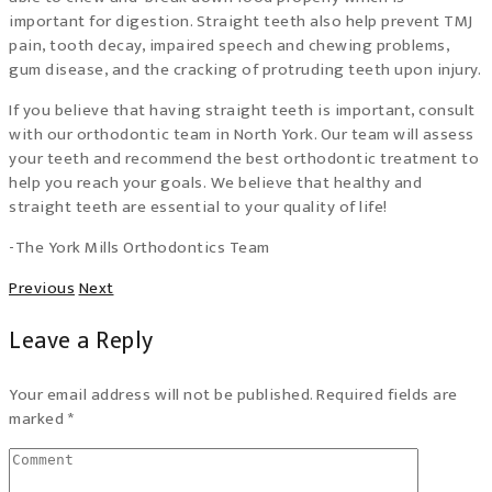
important for digestion. Straight teeth also help prevent TMJ
pain, tooth decay, impaired speech and chewing problems,
gum disease, and the cracking of protruding teeth upon injury.
If you believe that having straight teeth is important, consult
with our orthodontic team in North York. Our team will assess
your teeth and recommend the best orthodontic treatment to
help you reach your goals. We believe that healthy and
straight teeth are essential to your quality of life!
-The York Mills Orthodontics Team
Previous
Next
Leave a Reply
Your email address will not be published. Required fields are
marked *