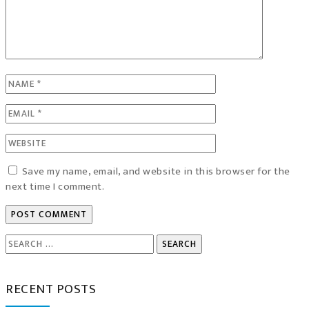
Save my name, email, and website in this browser for the
next time I comment.
Search
for:
RECENT POSTS