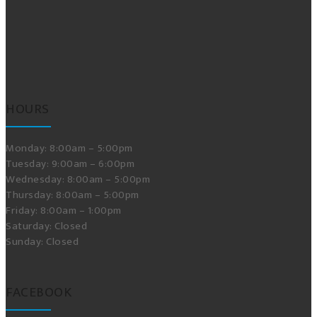
HOURS
Monday: 8:00am – 5:00pm
Tuesday: 9:00am – 6:00pm
Wednesday: 8:00am – 5:00pm
Thursday: 8:00am – 5:00pm
Friday: 8:00am – 1:00pm
Saturday: Closed
Sunday: Closed
FACEBOOK