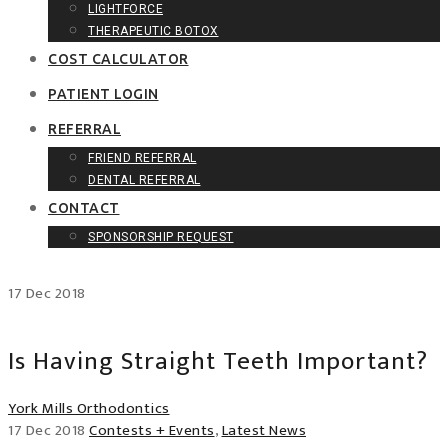
LIGHTFORCE
THERAPEUTIC BOTOX
COST CALCULATOR
PATIENT LOGIN
REFERRAL
FRIEND REFERRAL
DENTAL REFERRAL
CONTACT
SPONSORSHIP REQUEST
17
Dec
2018
Is Having Straight Teeth Important?
York Mills Orthodontics
17 Dec 2018
Contests + Events
,
Latest News