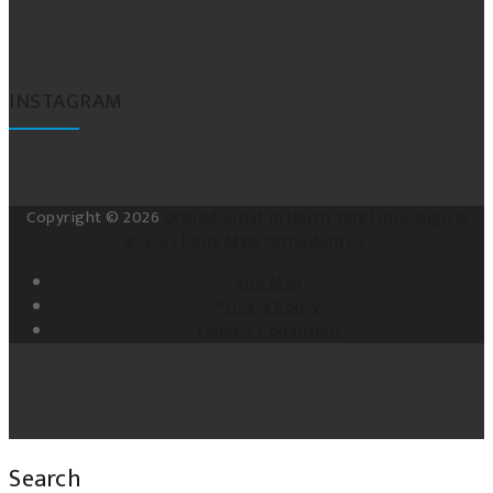
INSTAGRAM
Copyright © 2026
Orthodontist in North York | Invisalign &
Braces | York Mills Orthodontics
Site Map
Privacy Policy
Terms + Conditions
Search