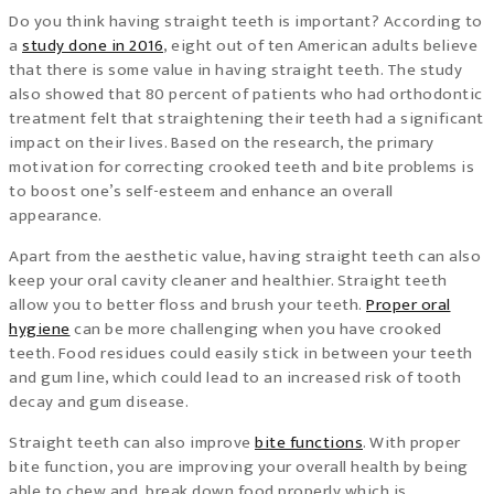
Do you think having straight teeth is important? According to
a
study done in 2016
, eight out of ten American adults believe
that there is some value in having straight teeth. The study
also showed that 80 percent of patients who had orthodontic
treatment felt that straightening their teeth had a significant
impact on their lives. Based on the research, the primary
motivation for correcting crooked teeth and bite problems is
to boost one’s self-esteem and enhance an overall
appearance.
Apart from the aesthetic value, having straight teeth can also
keep your oral cavity cleaner and healthier. Straight teeth
allow you to better floss and brush your teeth.
Proper oral
hygiene
can be more challenging when you have crooked
teeth. Food residues could easily stick in between your teeth
and gum line, which could lead to an increased risk of tooth
decay and gum disease.
Straight teeth can also improve
bite functions
. With proper
bite function, you are improving your overall health by being
able to chew and break down food properly which is