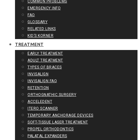
COMMON PROBLEMS
EMERGENCY INFO
FAQ
GLOSSARY
RELATED LINKS
KID’S KORNER
TREATMENT
EARLY TREATMENT
ADULT TREATMENT
TYPES OF BRACES
INVISALIGN
INVISALIGN FAQ
RETENTION
ORTHOGNATHIC SURGERY
ACCELEDENT
ITERO SCANNER
TEMPORARY ANCHORAGE DEVICES
SOFT-TISSUE LASER TREATMENT
PROPEL ORTHODONTICS
PALATAL EXPANDERS