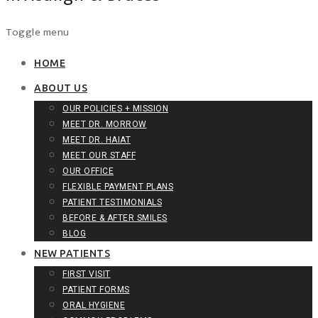
Skip
Toggle menu
to
content
HOME
ABOUT US
OUR POLICIES + MISSION
MEET DR. MORROW
MEET DR. HAIAT
MEET OUR STAFF
OUR OFFICE
FLEXIBLE PAYMENT PLANS
PATIENT TESTIMONIALS
BEFORE & AFTER SMILES
BLOG
NEW PATIENTS
FIRST VISIT
PATIENT FORMS
ORAL HYGIENE