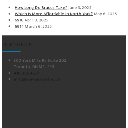
How Long Do Braces Take?
June 3, 2025
Which Is More Affordable in North York?
May 6, 2025
6916
April 8, 2025
6914
March 6, 2025
OUR OFFICE
300 York Mills Rd Suite 202,
Toronto, ON M2L 2Y5
416-391-4222
info@yorkmillsortho.ca