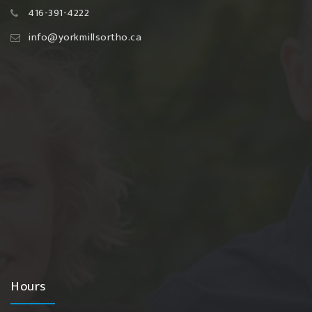
416-391-4222
info@yorkmillsortho.ca
Hours