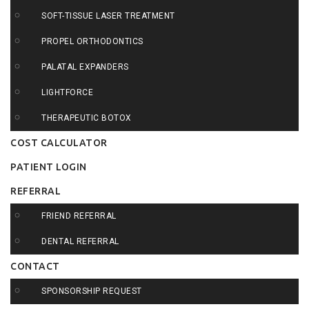
SOFT-TISSUE LASER TREATMENT
PROPEL ORTHODONTICS
PALATAL EXPANDERS
LIGHTFORCE
THERAPEUTIC BOTOX
COST CALCULATOR
PATIENT LOGIN
REFERRAL
FRIEND REFERRAL
DENTAL REFERRAL
CONTACT
SPONSORSHIP REQUEST