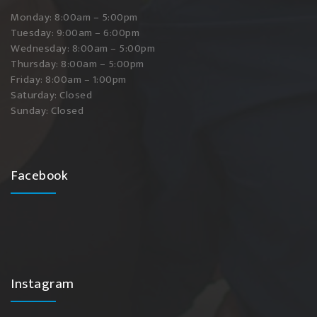
Monday: 8:00am – 5:00pm
Tuesday: 9:00am – 6:00pm
Wednesday: 8:00am – 5:00pm
Thursday: 8:00am – 5:00pm
Friday: 8:00am – 1:00pm
Saturday: Closed
Sunday: Closed
Facebook
Instagram