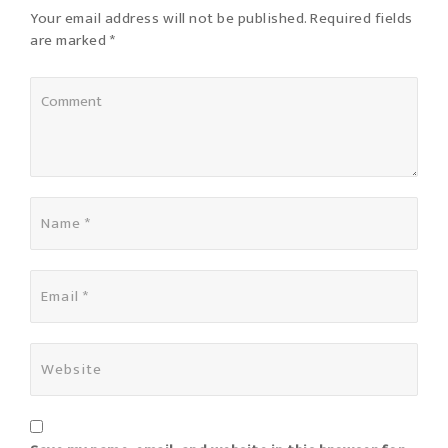
Your email address will not be published. Required fields
are marked *