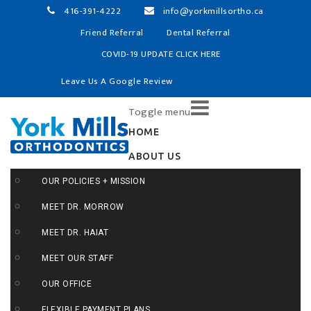
416-391-4222
info@yorkmillsortho.ca
Friend Referral
Dental Referral
COVID-19 UPDATE CLICK HERE
Leave Us A Google Review
Skip
Toggle menu
to
content
HOME
ABOUT US
OUR POLICIES + MISSION
MEET DR. MORROW
MEET DR. HAIAT
MEET OUR STAFF
OUR OFFICE
FLEXIBLE PAYMENT PLANS