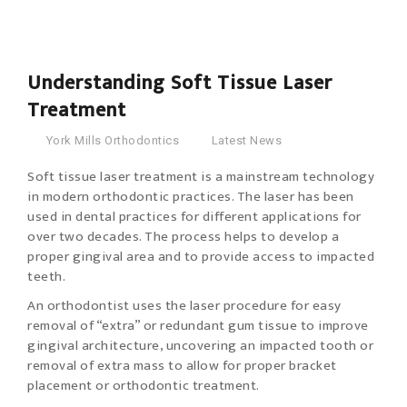
30
Jan
2018
Understanding Soft Tissue Laser
Treatment
York Mills Orthodontics
Latest News
Soft tissue laser treatment is a mainstream technology
in modern orthodontic practices.
The laser has been
used in dental practices for different applications for
over two decades. The process helps to develop a
proper gingival area and to provide access to impacted
teeth.
An orthodontist uses the laser procedure for easy
removal of “extra” or redundant gum tissue to improve
gingival architecture, uncovering an impacted tooth or
removal of extra mass to allow for proper bracket
placement or orthodontic treatment.