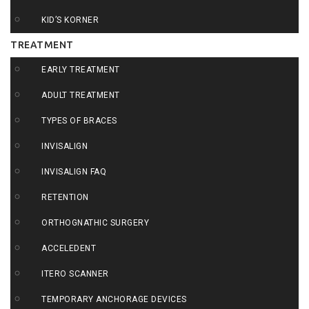
KID’S KORNER
TREATMENT
EARLY TREATMENT
ADULT TREATMENT
TYPES OF BRACES
INVISALIGN
INVISALIGN FAQ
RETENTION
ORTHOGNATHIC SURGERY
ACCELEDENT
ITERO SCANNER
TEMPORARY ANCHORAGE DEVICES