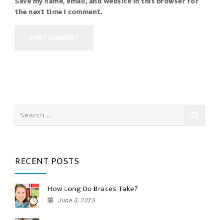
Save my name, email, and website in this browser for
the next time I comment.
Search
for:
RECENT POSTS
How Long Do Braces Take?
June 3, 2025