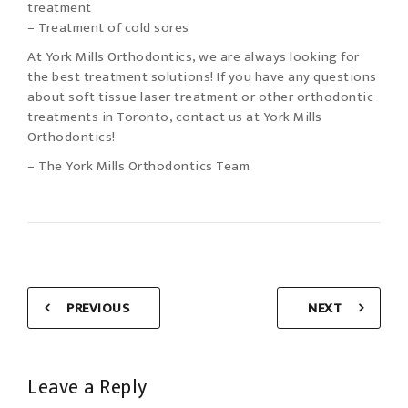
treatment
– Treatment of cold sores
At York Mills Orthodontics, we are always looking for
the best treatment solutions! If you have any questions
about soft tissue laser treatment or other orthodontic
treatments in Toronto, contact us at York Mills
Orthodontics!
– The York Mills Orthodontics Team
PREVIOUS
NEXT
Leave a Reply