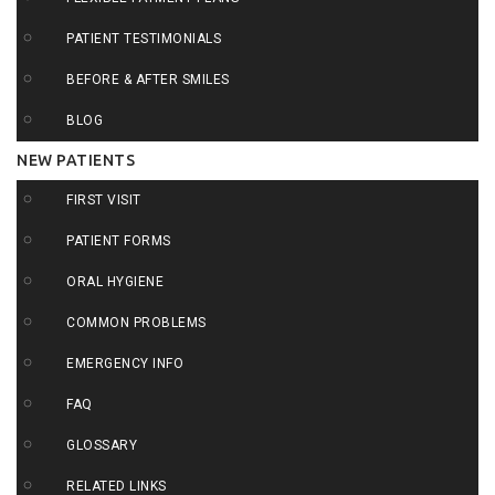
PATIENT TESTIMONIALS
BEFORE & AFTER SMILES
BLOG
NEW PATIENTS
FIRST VISIT
PATIENT FORMS
ORAL HYGIENE
COMMON PROBLEMS
EMERGENCY INFO
FAQ
GLOSSARY
RELATED LINKS