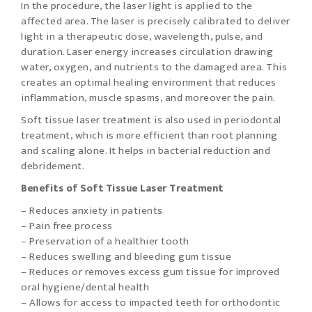
In the procedure, the laser light is applied to the
affected area. The laser is precisely calibrated to deliver
light in a therapeutic dose, wavelength, pulse, and
duration. Laser energy increases circulation drawing
water, oxygen, and nutrients to the damaged area. This
creates an optimal healing environment that reduces
inflammation, muscle spasms, and moreover the pain.
Soft tissue laser treatment is also used in periodontal
treatment, which is more efficient than root planning
and scaling alone. It helps in bacterial reduction and
debridement.
Benefits of Soft Tissue Laser Treatment
– Reduces anxiety in patients
– Pain free process
– Preservation of a healthier tooth
– Reduces swelling and bleeding gum tissue
– Reduces or removes excess gum tissue for improved
oral hygiene/dental health
– Allows for access to impacted teeth for orthodontic