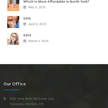
Which Is More Affordable in North York?
May 6, 2025
6916
April 8, 2025
6914
March 6, 2025
Our Office
300 York Mills Rd Suite 202,
Toronto, ON M2L 2Y5