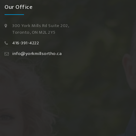
Our Office
300 York Mills Rd Suite 202,
Toronto, ON M2L 2Y5
416-391-4222
info@yorkmillsortho.ca