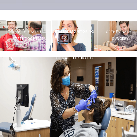
DENTAL MONITORING
ACCELERATED
ORTHOGNATHIC
ORTHODONTICS
SURGERY
THERAPEUTIC BOTOX