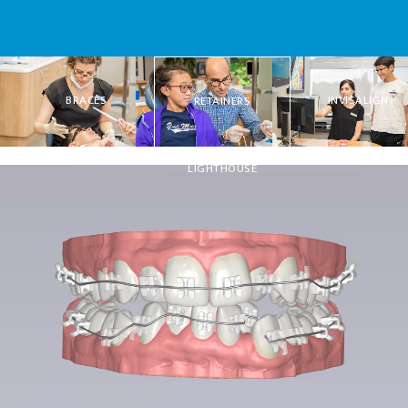
BRACES
INVISALIGN
RETAINERS
LIGHTHOUSE