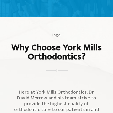
Why Choose York Mills
Orthodontics?
Here at York Mills Orthodontics, Dr.
David Morrow and his team strive to
provide the highest quality of
orthodontic care to our patients in and