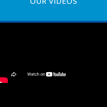
OUR VIDEOS