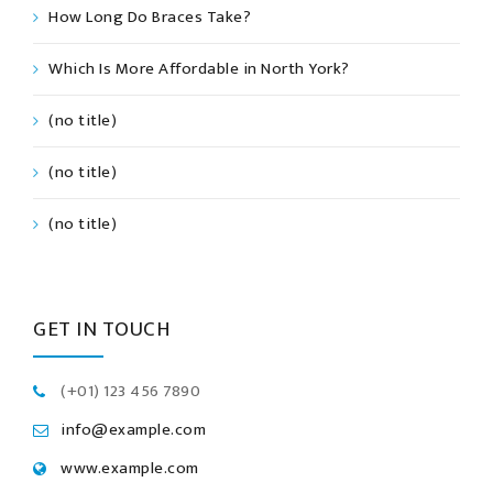
How Long Do Braces Take?
Which Is More Affordable in North York?
(no title)
(no title)
(no title)
GET IN TOUCH
(+01) 123 456 7890
info@example.com
www.example.com