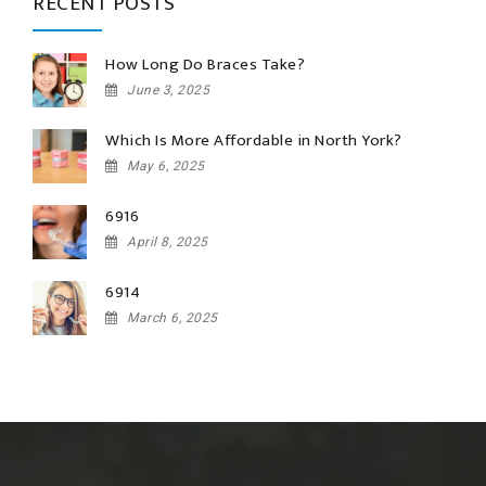
RECENT POSTS
How Long Do Braces Take?
June 3, 2025
Which Is More Affordable in North York?
May 6, 2025
6916
April 8, 2025
6914
March 6, 2025