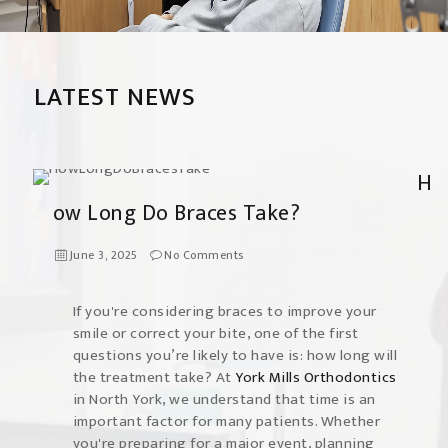
LATEST NEWS
H
ow Long Do Braces Take?
June 3, 2025
No Comments
If you're considering braces to improve your
smile or correct your bite, one of the first
questions you’re likely to have is: how long will
the treatment take? At
York Mills Orthodontics
in North York, we understand that time is an
important factor for many patients. Whether
you're preparing for a major event, planning