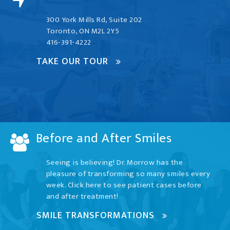
300 York Mills Rd, Suite 202
Toronto, ON M2L 2Y5
416-391-4222
TAKE OUR TOUR
Before and After Smiles
Seeing is believing! Dr. Morrow has the
pleasure of transforming so many smiles every
week. Click here to see patient cases before
and after treatment!
SMILE TRANSFORMATIONS