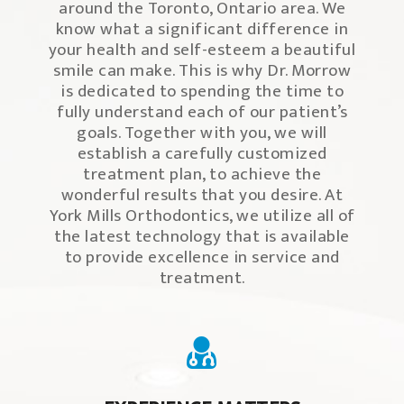
around the Toronto, Ontario area. We
know what a significant difference in
your health and self-esteem a beautiful
smile can make. This is why Dr. Morrow
is dedicated to spending the time to
fully understand each of our patient’s
goals. Together with you, we will
establish a carefully customized
treatment plan, to achieve the
wonderful results that you desire. At
York Mills Orthodontics, we utilize all of
the latest technology that is available
to provide excellence in service and
treatment.