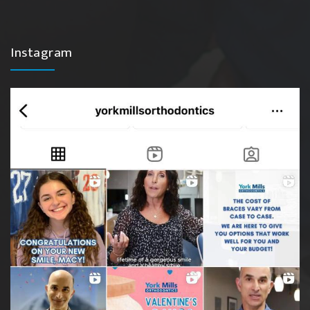
Instagram