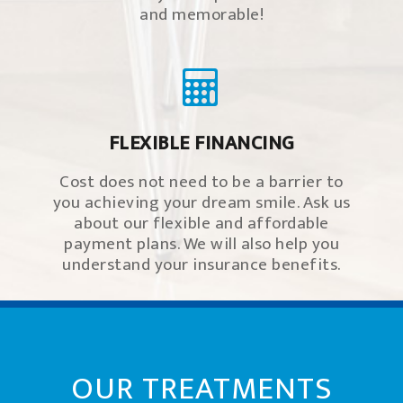
and memorable!
FLEXIBLE FINANCING
Cost does not need to be a barrier to
you achieving your dream smile. Ask us
about our flexible and affordable
payment plans. We will also help you
understand your insurance benefits.
OUR TREATMENTS