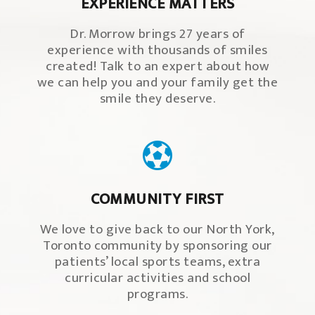
EXPERIENCE MATTERS
Dr. Morrow brings 27 years of
experience with thousands of smiles
created! Talk to an expert about how
we can help you and your family get the
smile they deserve.
COMMUNITY FIRST
We love to give back to our North York,
Toronto community by sponsoring our
patients’ local sports teams, extra
curricular activities and school
programs.