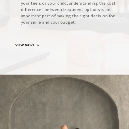
your teen, or your child, understanding the cost
differences between treatment options is an
important part of making the right decision for
your smile and your budget.
VIEW MORE