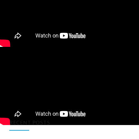
RECENT POSTS