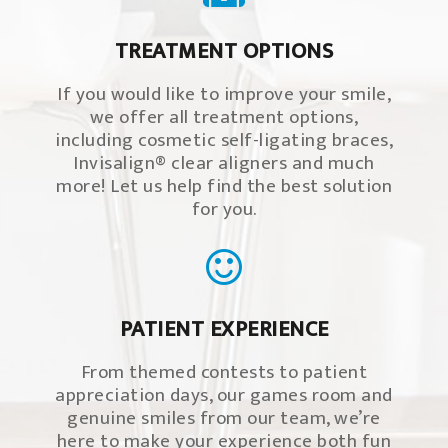
TREATMENT OPTIONS
If you would like to improve your smile,
we offer all treatment options,
including cosmetic self-ligating braces,
Invisalign® clear aligners and much
more! Let us help find the best solution
for you.
PATIENT EXPERIENCE
From themed contests to patient
appreciation days, our games room and
genuine smiles from our team, we’re
here to make your experience both fun