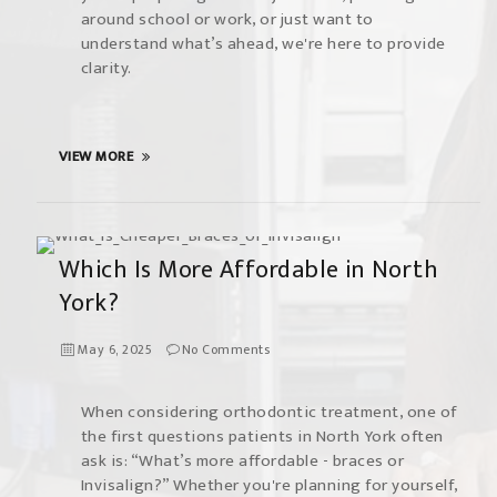
around school or work, or just want to
understand what’s ahead, we're here to provide
clarity.
VIEW MORE
Which Is More Affordable in North
York?
May 6, 2025
No Comments
When considering orthodontic treatment, one of
the first questions patients in North York often
ask is: “What’s more affordable - braces or
Invisalign?” Whether you're planning for yourself,