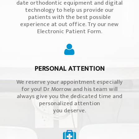
date orthodontic equipment and digital
technology to help us provide our
patients with the best possible
experience at out office. Try our new
Electronic Patient Form.
PERSONAL ATTENTION
We reserve your appointment especially
for you! Dr Morrow and his team will
always give you the dedicated time and
personalized attention
you deserve.