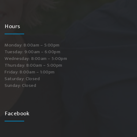
Hours
Monday: 8:00am – 5:00pm
Tuesday: 9:00am – 6:00pm
Wednesday: 8:00am – 5:00pm
Thursday: 8:00am – 5:00pm
Friday: 8:00am – 1:00pm
Saturday: Closed
Sunday: Closed
Facebook