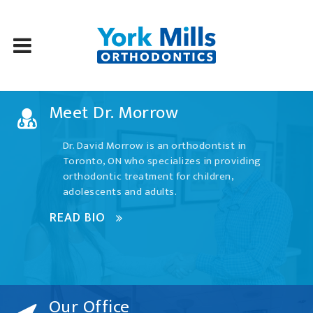
Skip
Meet Dr. Morrow
to
content
Dr. David Morrow is an orthodontist in
Toronto, ON who specializes in providing
orthodontic treatment for children,
adolescents and adults.
READ BIO
Our Office