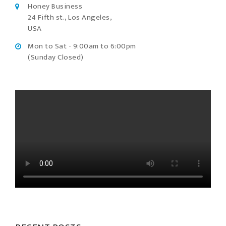
Honey Business
24 Fifth st., Los Angeles,
USA
Mon to Sat - 9:00am to 6:00pm
(Sunday Closed)