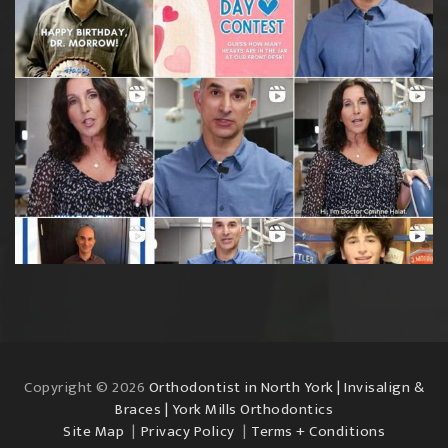
Copyright © 2026
Orthodontist in North York | Invisalign &
Braces | York Mills Orthodontics
Site Map
Privacy Policy
Terms + Conditions