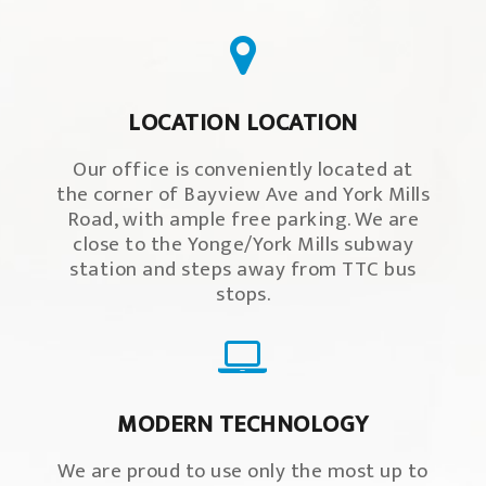
LOCATION LOCATION
Our office is conveniently located at
the corner of Bayview Ave and York Mills
Road, with ample free parking. We are
close to the Yonge/York Mills subway
station and steps away from TTC bus
stops.
MODERN TECHNOLOGY
We are proud to use only the most up to